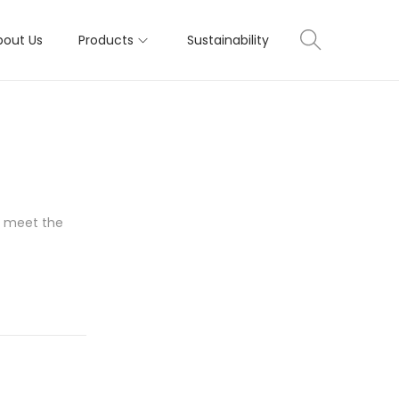
bout Us
Products
Sustainability
to meet the