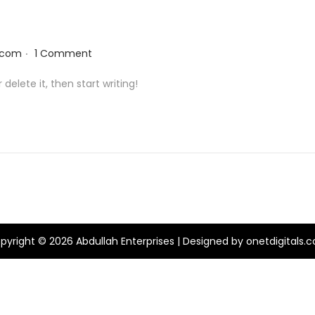
.
.com
1 Comment
delete it, then start writing!
pyright © 2026
Abdullah Enterprises
| Designed by onetdigitals.