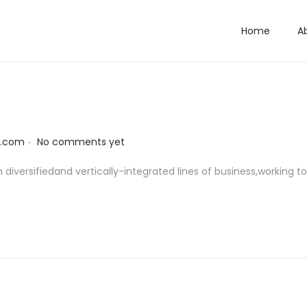
Home
A
.
l.com
No comments yet
diversifiedand vertically-integrated lines of business,working 