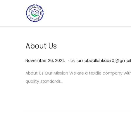
About Us
.
Posted on
N
November 26, 2024
by
iamabdullahkabir01@gmai
o
About Us Our Mission We are a textile company with 
v
quality standards…
e
m
b
e
r
2