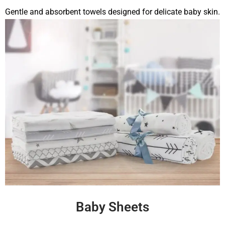
Gentle and absorbent towels designed for delicate baby skin.
Baby Sheets