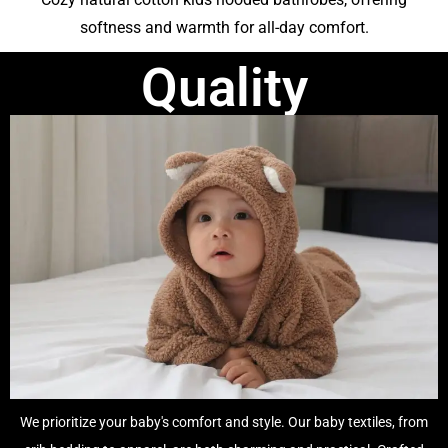
softness and warmth for all-day comfort.
Quality
We prioritize your baby's comfort and style. Our baby textiles, from