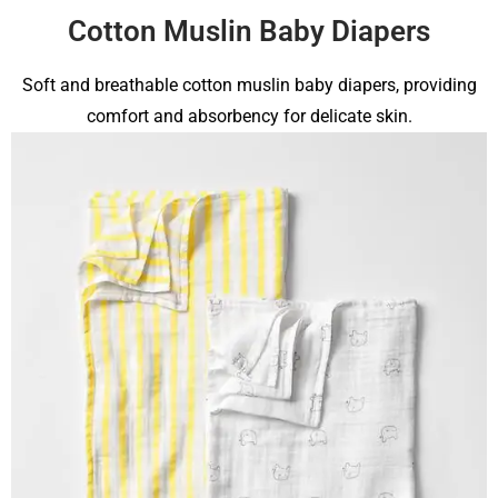
Cotton Muslin Baby Diapers
Soft and breathable cotton muslin baby diapers, providing
comfort and absorbency for delicate skin.