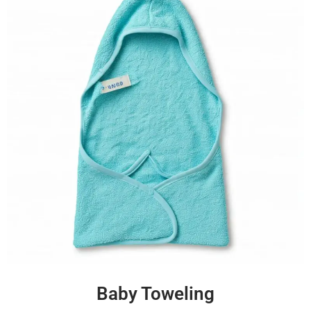
Baby Toweling