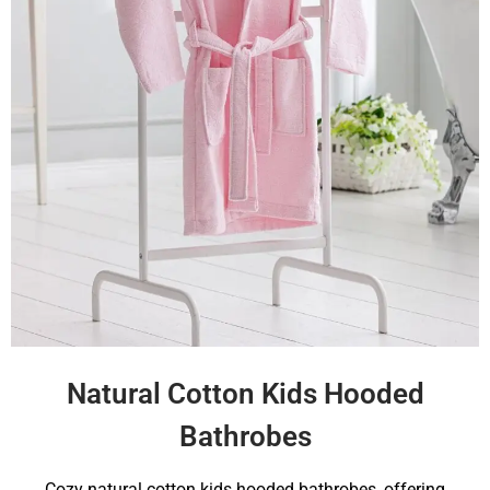
Natural Cotton Kids Hooded
Bathrobes
Cozy natural cotton kids hooded bathrobes, offering