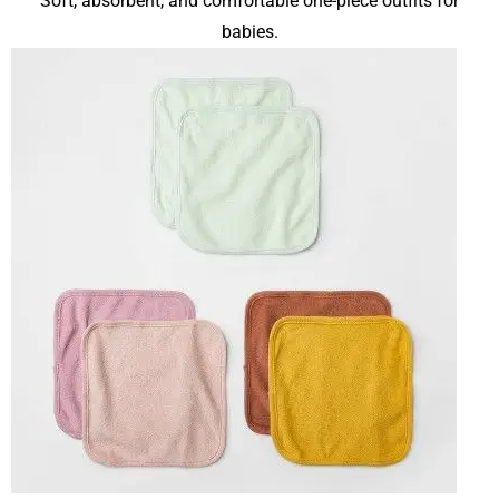
Soft, absorbent, and comfortable one-piece outfits for
babies.