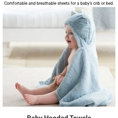
Comfortable and breathable sheets for a baby’s crib or bed.
Baby Hooded Towels