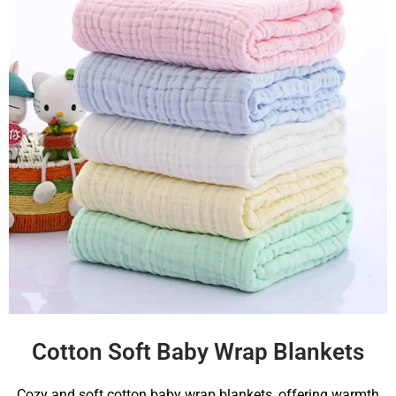
Cotton Soft Baby Wrap Blankets
Cozy and soft cotton baby wrap blankets, offering warmth