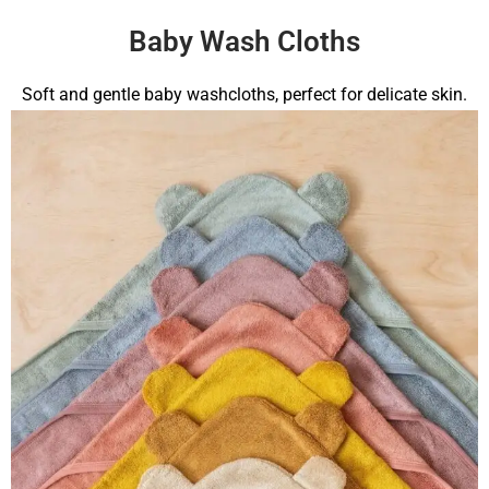
Baby Wash Cloths
Soft and gentle baby washcloths, perfect for delicate skin.