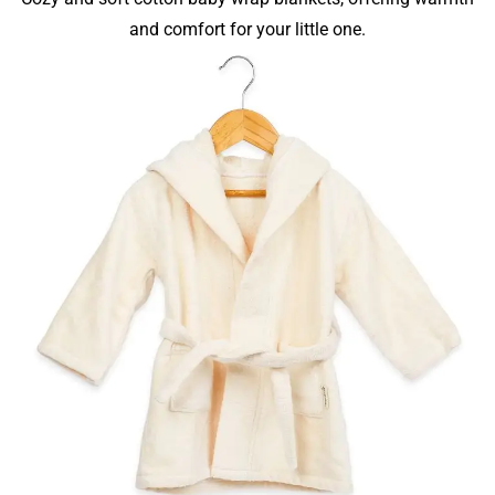
and comfort for your little one.