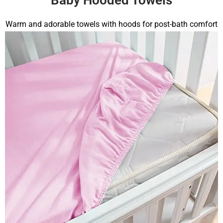
Warm and adorable towels with hoods for post-bath comfort