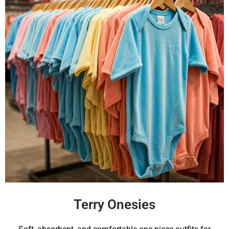
Terry Onesies