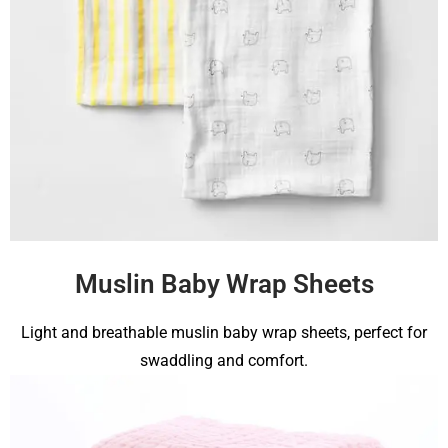
Muslin Baby Wrap Sheets
Light and breathable muslin baby wrap sheets, perfect for
swaddling and comfort.