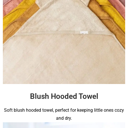
Blush Hooded Towel
Soft blush hooded towel, perfect for keeping little ones cozy
and dry.