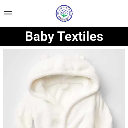
Baby Textiles