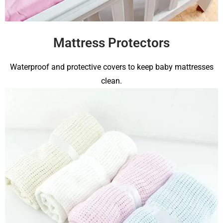
Mattress Protectors
Waterproof and protective covers to keep baby mattresses
clean.