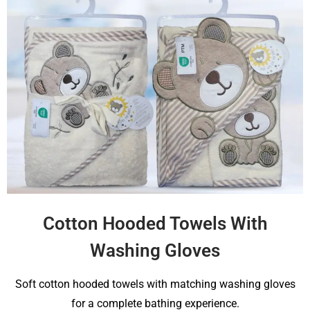
Cotton Hooded Towels With
Washing Gloves
Soft cotton hooded towels with matching washing gloves
for a complete bathing experience.