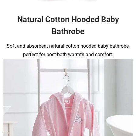
Natural Cotton Hooded Baby
Bathrobe
Soft and absorbent natural cotton hooded baby bathrobe,
perfect for post-bath warmth and comfort.