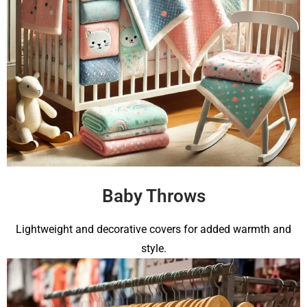
Baby Throws
Lightweight and decorative covers for added warmth and
style.