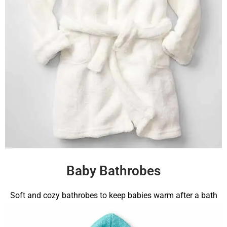
Baby Bathrobes
Soft and cozy bathrobes to keep babies warm after a bath