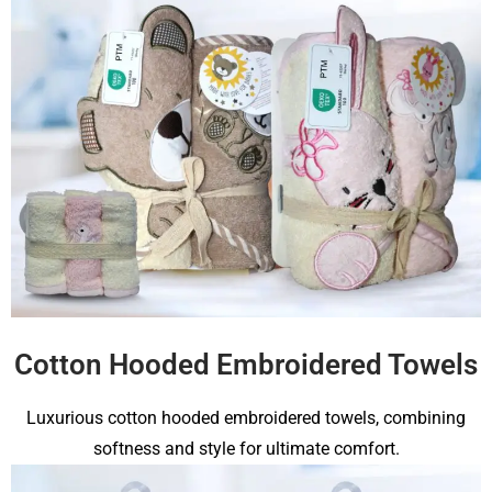
Cotton Hooded Embroidered Towels
Luxurious cotton hooded embroidered towels, combining
softness and style for ultimate comfort.