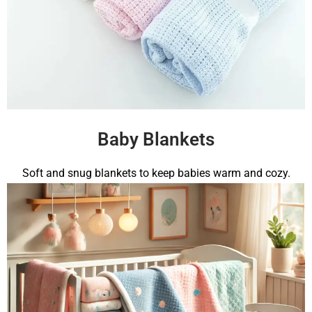
Baby Blankets
Soft and snug blankets to keep babies warm and cozy.